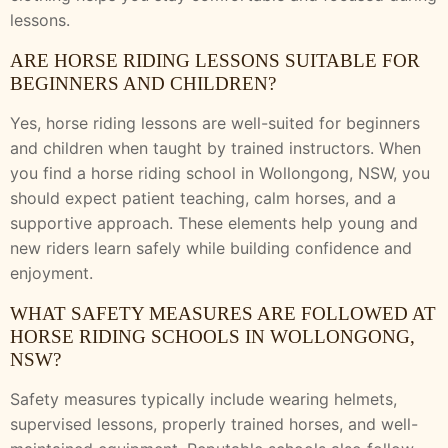
lessons.
ARE HORSE RIDING LESSONS SUITABLE FOR
BEGINNERS AND CHILDREN?
Yes, horse riding lessons are well-suited for beginners
and children when taught by trained instructors. When
you find a horse riding school in Wollongong, NSW, you
should expect patient teaching, calm horses, and a
supportive approach. These elements help young and
new riders learn safely while building confidence and
enjoyment.
WHAT SAFETY MEASURES ARE FOLLOWED AT
HORSE RIDING SCHOOLS IN WOLLONGONG,
NSW?
Safety measures typically include wearing helmets,
supervised lessons, properly trained horses, and well-