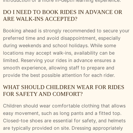
introduction or a more in-depth learning experience.
DO I NEED TO BOOK RIDES IN ADVANCE OR
ARE WALK-INS ACCEPTED?
Booking ahead is strongly recommended to secure your
preferred time and avoid disappointment, especially
during weekends and school holidays. While some
locations may accept walk-ins, availability can be
limited. Reserving your rides in advance ensures a
smooth experience, allowing staff to prepare and
provide the best possible attention for each rider.
WHAT SHOULD CHILDREN WEAR FOR RIDES
FOR SAFETY AND COMFORT?
Children should wear comfortable clothing that allows
easy movement, such as long pants and a fitted top.
Closed-toe shoes are essential for safety, and helmets
are typically provided on site. Dressing appropriately