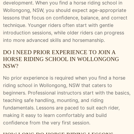
development. When you find a horse riding school in
Wollongong, NSW, you should expect age-appropriate
lessons that focus on confidence, balance, and correct
technique. Younger riders often start with gentle
introduction sessions, while older riders can progress
into more advanced skills and horsemanship.
DO I NEED PRIOR EXPERIENCE TO JOIN A
HORSE RIDING SCHOOL IN WOLLONGONG
NSW?
No prior experience is required when you find a horse
riding school in Wollongong, NSW that caters to
beginners. Professional instructors start with the basics,
teaching safe handling, mounting, and riding
fundamentals. Lessons are paced to suit each rider,
making it easy to learn comfortably and build
confidence from the very first session.