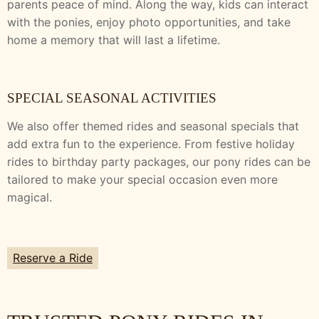
parents peace of mind. Along the way, kids can interact
with the ponies, enjoy photo opportunities, and take
home a memory that will last a lifetime.
SPECIAL SEASONAL ACTIVITIES
We also offer themed rides and seasonal specials that
add extra fun to the experience. From festive holiday
rides to birthday party packages, our pony rides can be
tailored to make your special occasion even more
magical.
Reserve a Ride