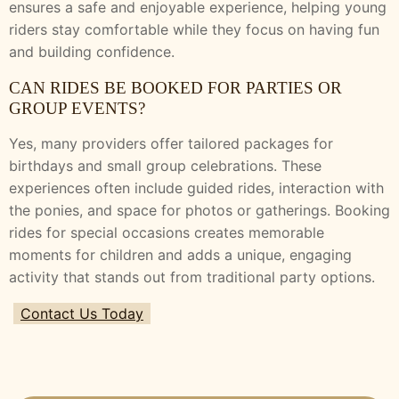
ensures a safe and enjoyable experience, helping young
riders stay comfortable while they focus on having fun
and building confidence.
CAN RIDES BE BOOKED FOR PARTIES OR
GROUP EVENTS?
Yes, many providers offer tailored packages for
birthdays and small group celebrations. These
experiences often include guided rides, interaction with
the ponies, and space for photos or gatherings. Booking
rides for special occasions creates memorable
moments for children and adds a unique, engaging
activity that stands out from traditional party options.
Contact Us Today