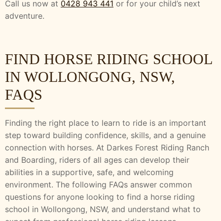
Call us now at
0428 943 441
or for your child’s next
adventure.
FIND HORSE RIDING SCHOOL
IN WOLLONGONG, NSW,
FAQS
Finding the right place to learn to ride is an important
step toward building confidence, skills, and a genuine
connection with horses. At Darkes Forest Riding Ranch
and Boarding, riders of all ages can develop their
abilities in a supportive, safe, and welcoming
environment. The following FAQs answer common
questions for anyone looking to find a horse riding
school in Wollongong, NSW, and understand what to