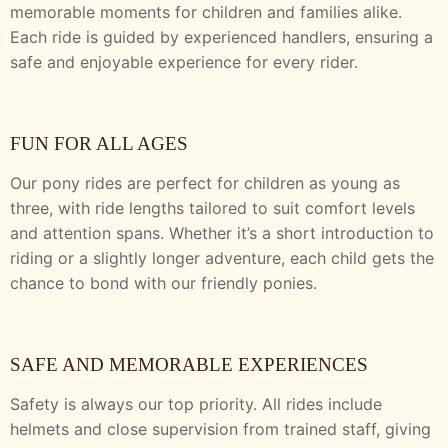
memorable moments for children and families alike.
Each ride is guided by experienced handlers, ensuring a
safe and enjoyable experience for every rider.
FUN FOR ALL AGES
Our pony rides are perfect for children as young as
three, with ride lengths tailored to suit comfort levels
and attention spans. Whether it’s a short introduction to
riding or a slightly longer adventure, each child gets the
chance to bond with our friendly ponies.
SAFE AND MEMORABLE EXPERIENCES
Safety is always our top priority. All rides include
helmets and close supervision from trained staff, giving