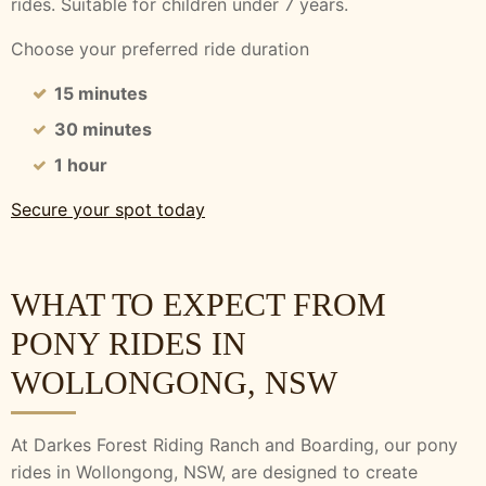
rides.
Suitable for children under 7 years.
Choose your preferred ride duration
15 minutes
30 minutes
1 hour
Secure your spot today
WHAT TO EXPECT FROM
PONY RIDES IN
WOLLONGONG, NSW
At Darkes Forest Riding Ranch and Boarding, our pony
rides in Wollongong, NSW, are designed to create