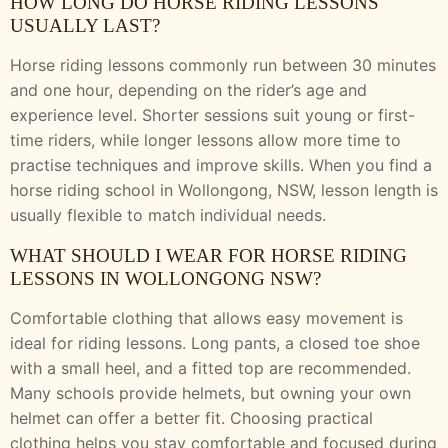
HOW LONG DO HORSE RIDING LESSONS
USUALLY LAST?
Horse riding lessons commonly run between 30 minutes
and one hour, depending on the rider’s age and
experience level. Shorter sessions suit young or first-
time riders, while longer lessons allow more time to
practise techniques and improve skills. When you find a
horse riding school in Wollongong, NSW, lesson length is
usually flexible to match individual needs.
WHAT SHOULD I WEAR FOR HORSE RIDING
LESSONS IN WOLLONGONG NSW?
Comfortable clothing that allows easy movement is
ideal for riding lessons. Long pants, a closed toe shoe
with a small heel, and a fitted top are recommended.
Many schools provide helmets, but owning your own
helmet can offer a better fit. Choosing practical
clothing helps you stay comfortable and focused during