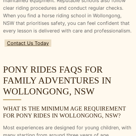
maintained equipment. Reputable schools also follow
clear riding procedures and conduct regular checks.
When you find a horse riding school in Wollongong,
NSW that prioritises safety, you can feel confident that
every lesson is delivered with care and professionalism.
Contact Us Today
PONY RIDES FAQS FOR
FAMILY ADVENTURES IN
WOLLONGONG, NSW
WHAT IS THE MINIMUM AGE REQUIREMENT
FOR PONY RIDES IN WOLLONGONG, NSW?
Most experiences are designed for young children, with
many starting from around three years of age,