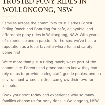
TRUSTED PONY RIDES IN
WOLLONGONG, NSW
Families across the community trust Darkes Forest
Riding Ranch and Boarding for safe, enjoyable, and
affordable pony rides in Wollongong, NSW. With years
of experience and a passion for horses, we’ve built a
reputation as a local favorite where fun and safety
come first.
We’re more than just a riding ranch; we’re part of the
community. Parents and grandparents know they can
rely on us to provide caring staff, gentle ponies, and an
environment where children can grow their love for
animals.
Book your spot today and experience why so many
families choose us for pony rides in Wollongong, NSW.