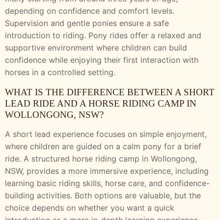
depending on confidence and comfort levels.
Supervision and gentle ponies ensure a safe
introduction to riding. Pony rides offer a relaxed and
supportive environment where children can build
confidence while enjoying their first interaction with
horses in a controlled setting.
WHAT IS THE DIFFERENCE BETWEEN A SHORT
LEAD RIDE AND A HORSE RIDING CAMP IN
WOLLONGONG, NSW?
A short lead experience focuses on simple enjoyment,
where children are guided on a calm pony for a brief
ride. A structured horse riding camp in Wollongong,
NSW, provides a more immersive experience, including
learning basic riding skills, horse care, and confidence-
building activities. Both options are valuable, but the
choice depends on whether you want a quick