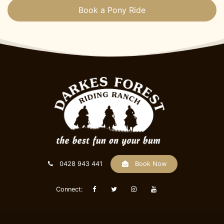
Book a Pony Ride
0428 943 441
Book Now
Connect: