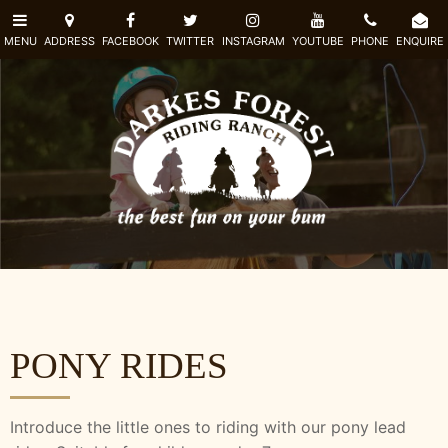
PONY RIDES
Introduce the little ones to riding with our pony lead