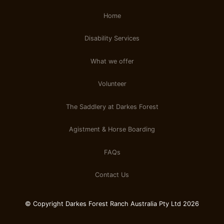
Home
Disability Services
What we offer
Volunteer
The Saddlery at Darkes Forest
Agistment & Horse Boarding
FAQs
Contact Us
© Copyright Darkes Forest Ranch Australia Pty Ltd 2026