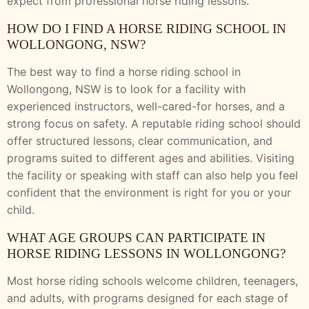
expect from professional horse riding lessons.
HOW DO I FIND A HORSE RIDING SCHOOL IN
WOLLONGONG, NSW?
The best way to find a horse riding school in
Wollongong, NSW is to look for a facility with
experienced instructors, well-cared-for horses, and a
strong focus on safety. A reputable riding school should
offer structured lessons, clear communication, and
programs suited to different ages and abilities. Visiting
the facility or speaking with staff can also help you feel
confident that the environment is right for you or your
child.
WHAT AGE GROUPS CAN PARTICIPATE IN
HORSE RIDING LESSONS IN WOLLONGONG?
Most horse riding schools welcome children, teenagers,
and adults, with programs designed for each stage of